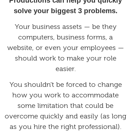
Productions can help you quickly
solve your biggest 3 problems.
Your business assets — be they
computers, business forms, a
website, or even your employees —
should work to make your role
easier.
You shouldn't be forced to change
how you work to accommodate
some limitation that could be
overcome quickly and easily (as long
as you hire the right professional).