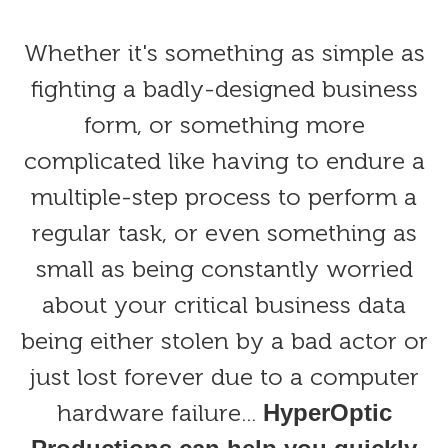
Whether it's something as simple as
fighting a badly-designed business
form, or something more
complicated like having to endure a
multiple-step process to perform a
regular task, or even something as
small as being constantly worried
about your critical business data
being either stolen by a bad actor or
just lost forever due to a computer
hardware failure...
HyperOptic