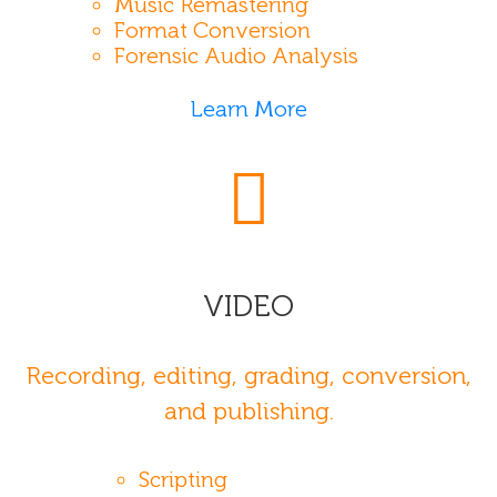
Music Remastering
Format Conversion
Forensic Audio Analysis
Learn More
VIDEO
Recording, editing, grading, conversion,
and publishing.
Scripting