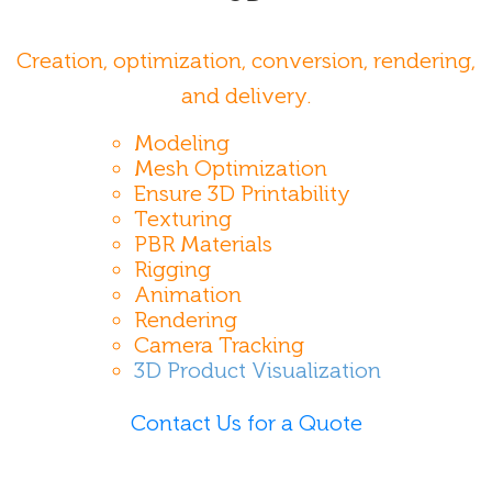
Creation, optimization, conversion, rendering,
and delivery.
Modeling
Mesh Optimization
Ensure 3D Printability
Texturing
PBR Materials
Rigging
Animation
Rendering
Camera Tracking
3D Product Visualization
Contact Us for a Quote