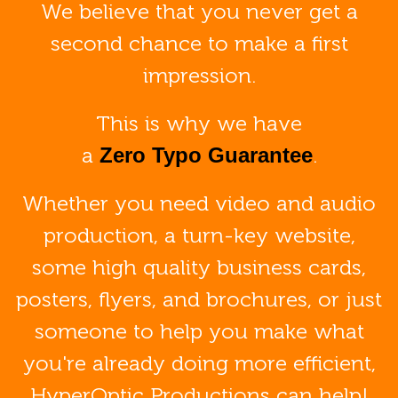
We believe that you never get a
second chance to make a first
impression.
This is why we have
a
.
Zero Typo Guarantee
Whether you need video and audio
production, a turn-key website,
some high quality business cards,
posters, flyers, and brochures, or just
someone to help you make what
you're already doing more efficient,
HyperOptic Productions can help!