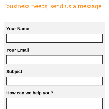
business needs, send us a message.
Your Name
Your Email
Subject
How can we help you?