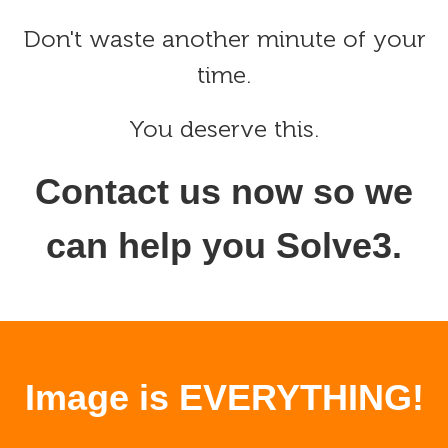
Don't waste another minute of your
time.
You deserve this.
Contact us now so we
can help you Solve3.
Image is EVERYTHING!