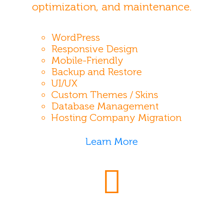
optimization, and maintenance.
WordPress
Responsive Design
Mobile-Friendly
Backup and Restore
UI/UX
Custom Themes / Skins
Database Management
Hosting Company Migration
Learn More