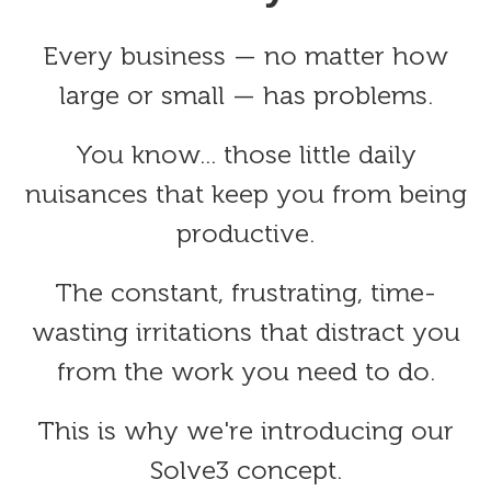
Every business — no matter how
large or small — has problems.
You know... those little daily
nuisances that keep you from being
productive.
The constant, frustrating, time-
wasting irritations that distract you
from the work you need to do.
This is why we're introducing our
Solve3 concept.