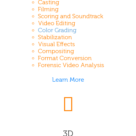
Casting
Filming
Scoring and Soundtrack
Video Editing
Color Grading
Stabilization
Visual Effects
Compositing
Format Conversion
Forensic Video Analysis
Learn More
3D