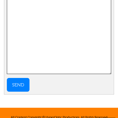
SEND
All Content Copyright © HyperOptic Productions. All Rights Reserved