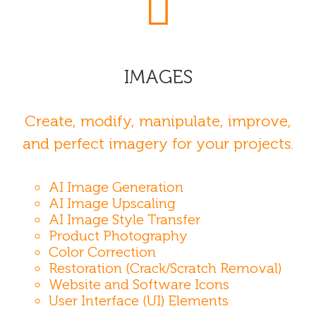
IMAGES
Create, modify, manipulate, improve,
and perfect imagery for your projects.
AI Image Generation
AI Image Upscaling
AI Image Style Transfer
Product Photography
Color Correction
Restoration (Crack/Scratch Removal)
Website and Software Icons
User Interface (UI) Elements