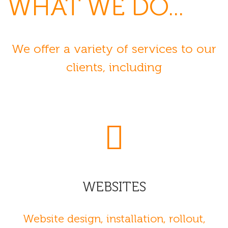
WHAT
WE DO...
We offer a variety of services to our
clients, including
WEBSITES
Website design, installation, rollout,