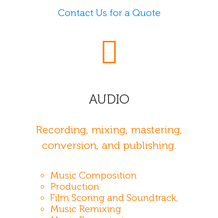
Contact Us for a Quote
AUDIO
Recording, mixing, mastering,
conversion, and publishing.
Music Composition
Production
Film Scoring and Soundtrack,
Music Remixing