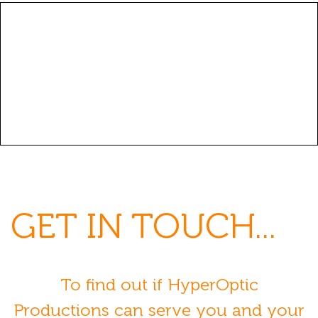
GET
IN TOUCH...
To find out if HyperOptic
Productions can serve you and your