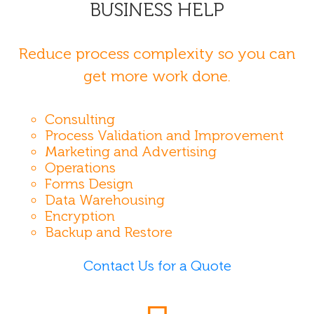
BUSINESS HELP
Reduce process complexity so you can
get more work done.
Consulting
Process Validation and Improvement
Marketing and Advertising
Operations
Forms Design
Data Warehousing
Encryption
Backup and Restore
Contact Us for a Quote