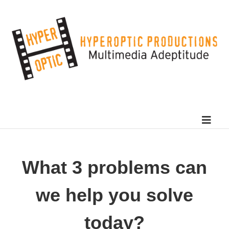
What 3 problems can
we help you solve
today?