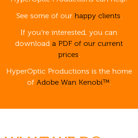
See some of our
happy clients
.
If you're interested, you can
download
a PDF of our current
prices
.
HyperOptic Productions is the home
of
Adobe Wan Kenobi™
.