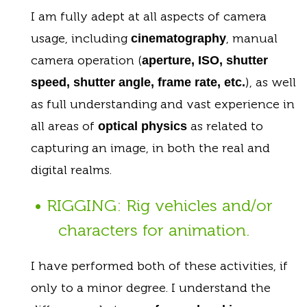
I am fully adept at all aspects of camera
usage, including
, manual
cinematography
camera operation (
aperture, ISO, shutter
), as well
speed, shutter angle, frame rate, etc.
as full understanding and vast experience in
all areas of
as related to
optical physics
capturing an image, in both the real and
digital realms.
• RIGGING: Rig vehicles and/or
characters for animation.
I have performed both of these activities, if
only to a minor degree. I understand the