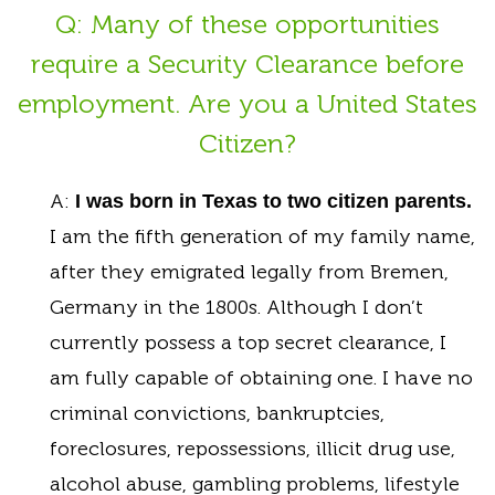
Q: Many of these opportunities
require a Security Clearance before
employment. Are you a United States
Citizen?
A:
I was born in Texas to two citizen parents.
I am the fifth generation of my family name,
after they emigrated legally from Bremen,
Germany in the 1800s. Although I don’t
currently possess a top secret clearance, I
am fully capable of obtaining one. I have no
criminal convictions, bankruptcies,
foreclosures, repossessions, illicit drug use,
alcohol abuse, gambling problems, lifestyle