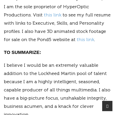
I am the sole proprietor of HyperOptic
Productions. Visit
this link
to see my full resume
with links to Executive, Skills, and Personality
profiles. I also have 3D animated stock footage
for sale on the Pond5 website at
this link
.
TO SUMMARIZE:
I believe I would be an extremely valuable
addition to the Lockheed Martin pool of talent
because I am a highly intelligent, seasoned,
capable producer of all things multimedia. I also
have a big-picture focus, unshakable integrity,
business acumen, and a knack for clever
innovation.