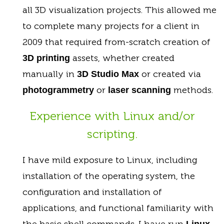
all 3D visualization projects. This allowed me
to complete many projects for a client in
2009 that required from-scratch creation of
assets, whether created
3D printing
manually in
or created via
3D Studio Max
or
methods.
photogrammetry
laser scanning
Experience with Linux and/or
scripting.
I have mild exposure to Linux, including
installation of the operating system, the
configuration and installation of
applications, and functional familiarity with
the basic shell commands. I have run
Linux