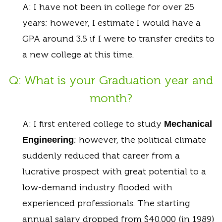
A: I have not been in college for over 25
years; however, I estimate I would have a
GPA around 3.5 if I were to transfer credits to
a new college at this time.
Q: What is your Graduation year and
month?
A: I first entered college to study
Mechanical
; however, the political climate
Engineering
suddenly reduced that career from a
lucrative prospect with great potential to a
low-demand industry flooded with
experienced professionals. The starting
annual salary dropped from $40,000 (in 1989)