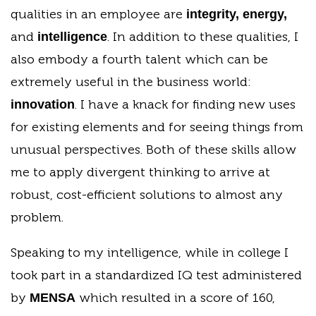
qualities in an employee are
integrity, energy,
and
. In addition to these qualities, I
intelligence
also embody a fourth talent which can be
extremely useful in the business world:
. I have a knack for finding new uses
innovation
for existing elements and for seeing things from
unusual perspectives. Both of these skills allow
me to apply divergent thinking to arrive at
robust, cost-efficient solutions to almost any
problem.
Speaking to my intelligence, while in college I
took part in a standardized IQ test administered
by
which resulted in a score of 160,
MENSA