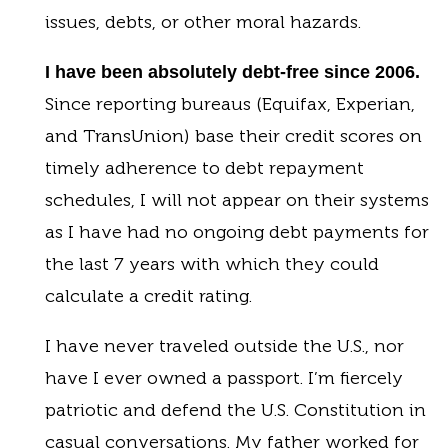
issues, debts, or other moral hazards.
I have been absolutely debt-free since 2006.
Since reporting bureaus (Equifax, Experian,
and TransUnion) base their credit scores on
timely adherence to debt repayment
schedules, I will not appear on their systems
as I have had no ongoing debt payments for
the last 7 years with which they could
calculate a credit rating.
I have never traveled outside the U.S., nor
have I ever owned a passport. I’m fiercely
patriotic and defend the U.S. Constitution in
casual conversations. My father worked for