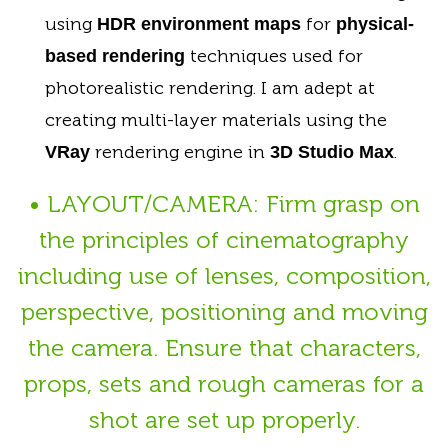
using
for
HDR environment maps
physical-
techniques used for
based rendering
photorealistic rendering. I am adept at
creating multi-layer materials using the
rendering engine in
.
VRay
3D Studio Max
• LAYOUT/CAMERA: Firm grasp on
the principles of cinematography
including use of lenses, composition,
perspective, positioning and moving
the camera. Ensure that characters,
props, sets and rough cameras for a
shot are set up properly.