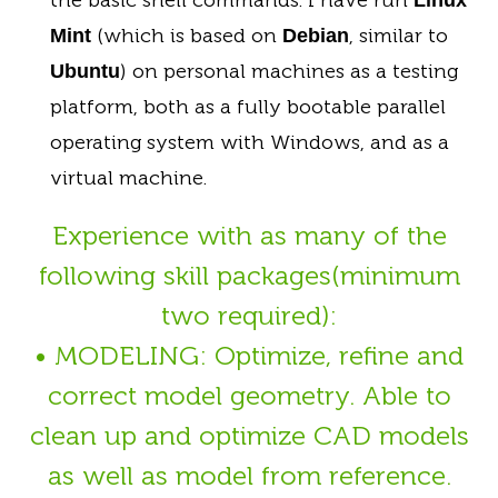
(which is based on
, similar to
Mint
Debian
) on personal machines as a testing
Ubuntu
platform, both as a fully bootable parallel
operating system with Windows, and as a
virtual machine.
Experience with as many of the
following skill packages(minimum
two required):
• MODELING: Optimize, refine and
correct model geometry. Able to
clean up and optimize CAD models
as well as model from reference.