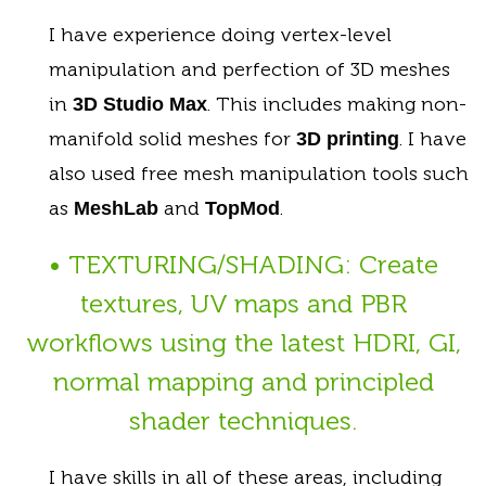
I have experience doing vertex-level
manipulation and perfection of 3D meshes
in
. This includes making non-
3D Studio Max
manifold solid meshes for
. I have
3D printing
also used free mesh manipulation tools such
as
and
.
MeshLab
TopMod
• TEXTURING/SHADING: Create
textures, UV maps and PBR
workflows using the latest HDRI, GI,
normal mapping and principled
shader techniques.
I have skills in all of these areas, including