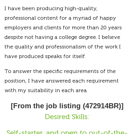
I have been producing high-quality,
professional content for a myriad of happy
employers and clients for more than 20 years
despite not having a college degree. I believe
the quality and professionalism of the work I
have produced speaks for itself.
To answer the specific requirements of the
position, I have answered each requirement
with my suitability in each area.
[From the job listing (472914BR)]
Desired Skills:
Self-starter, and open to out-of-the-