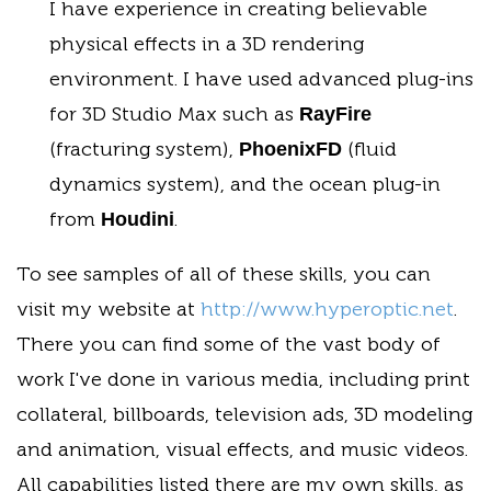
I have experience in creating believable
physical effects in a 3D rendering
environment. I have used advanced plug-ins
for 3D Studio Max such as
RayFire
(fracturing system),
(fluid
PhoenixFD
dynamics system), and the ocean plug-in
from
.
Houdini
To see samples of all of these skills, you can
visit my website at
http://www.hyperoptic.net
.
There you can find some of the vast body of
work I've done in various media, including print
collateral, billboards, television ads, 3D modeling
and animation, visual effects, and music videos.
All capabilities listed there are my own skills, as