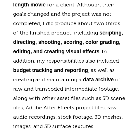
for a client. Although their
length movie
goals changed and the project was not
completed, I did produce about two thirds
of the finished product, including
scripting,
directing, shooting, scoring, color grading,
. In
editing, and creating visual effects
addition, my responsibilities also included
, as well as
budget tracking and reporting
creating and maintaining a
of
data archive
raw and transcoded intermediate footage,
along with other asset files such as 3D scene
files, Adobe After Effects project files, raw
audio recordings, stock footage, 3D meshes,
images, and 3D surface textures.