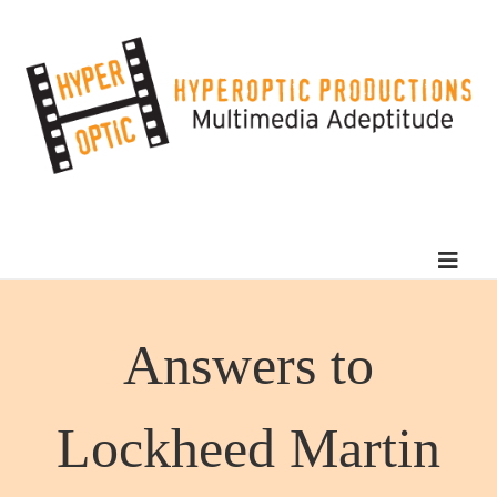
Answers to
Lockheed Martin