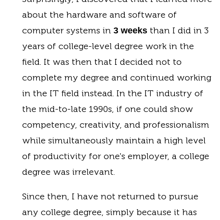
about the hardware and software of
computer systems in
than I did in 3
3 weeks
years of college-level degree work in the
field. It was then that I decided not to
complete my degree and continued working
in the IT field instead. In the IT industry of
the mid-to-late 1990s, if one could show
competency, creativity, and professionalism
while simultaneously maintain a high level
of productivity for one's employer, a college
degree was irrelevant.
Since then, I have not returned to pursue
any college degree, simply because it has