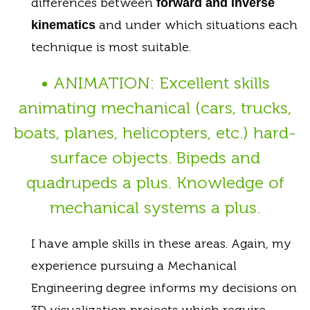
differences between
forward and inverse
and under which situations each
kinematics
technique is most suitable.
• ANIMATION: Excellent skills
animating mechanical (cars, trucks,
boats, planes, helicopters, etc.) hard-
surface objects. Bipeds and
quadrupeds a plus. Knowledge of
mechanical systems a plus.
I have ample skills in these areas. Again, my
experience pursuing a Mechanical
Engineering degree informs my decisions on
3D visualization projects which require