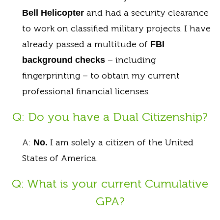
and had a security clearance
Bell Helicopter
to work on classified military projects. I have
already passed a multitude of
FBI
– including
background checks
fingerprinting – to obtain my current
professional financial licenses.
Q: Do you have a Dual Citizenship?
A:
I am solely a citizen of the United
No.
States of America.
Q: What is your current Cumulative
GPA?