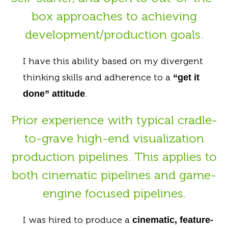
box approaches to achieving
development/production goals.
I have this ability based on my divergent
thinking skills and adherence to a
“get it
.
done” attitude
Prior experience with typical cradle-
to-grave high-end visualization
production pipelines. This applies to
both cinematic pipelines and game-
engine focused pipelines.
I was hired to produce a
cinematic, feature-