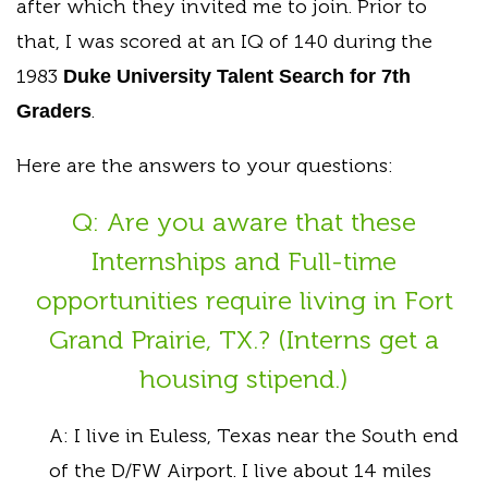
after which they invited me to join. Prior to
that, I was scored at an IQ of 140 during the
1983
Duke University Talent Search for 7th
.
Graders
Here are the answers to your questions:
Q: Are you aware that these
Internships and Full-time
opportunities require living in Fort
Grand Prairie, TX.? (Interns get a
housing stipend.)
A: I live in Euless, Texas near the South end
of the D/FW Airport. I live about 14 miles