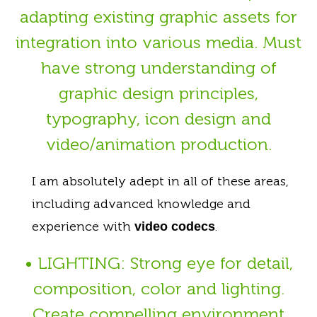
adapting existing graphic assets for
integration into various media. Must
have strong understanding of
graphic design principles,
typography, icon design and
video/animation production.
I am absolutely adept in all of these areas,
including advanced knowledge and
experience with
.
video codecs
• LIGHTING: Strong eye for detail,
composition, color and lighting.
Create compelling environment