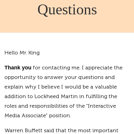
Questions
Hello Mr. King.
for contacting me. I appreciate the
Thank you
opportunity to answer your questions and
explain why I believe I would be a valuable
addition to Lockheed Martin in fulfilling the
roles and responsibilities of the “Interactive
Media Associate” position.
Warren Buffett said that the most important