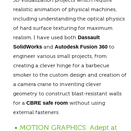
realistic animation of physical machines,
including understanding the optical physics
of hard surface texturing for maximum
realism. I have used both
Dassault
and
to
SolidWorks
Autodesk Fusion 360
engineer various small projects, from
creating a clever hinge for a barbecue
smoker to the custom design and creation of
a camera crane to inventing clever
geometry to construct blast-resistant walls
for a
without using
CBRE safe room
external fasteners.
• MOTION GRAPHICS: Adept at