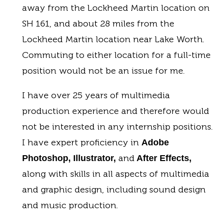
away from the Lockheed Martin location on
SH 161, and about 28 miles from the
Lockheed Martin location near Lake Worth.
Commuting to either location for a full-time
position would not be an issue for me.
I have over 25 years of multimedia
production experience and therefore would
not be interested in any internship positions.
I have expert proficiency in
Adobe
and
Photoshop, Illustrator,
After Effects,
along with skills in all aspects of multimedia
and graphic design, including sound design
and music production.