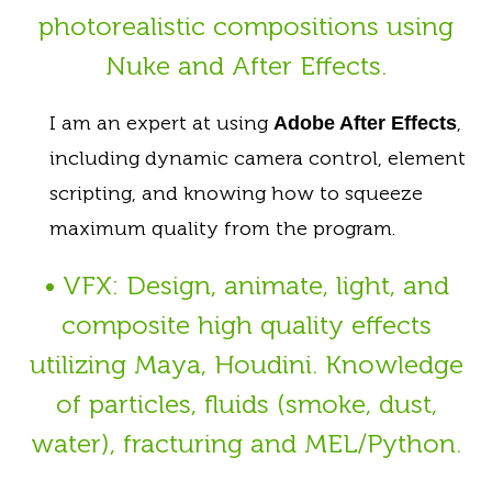
photorealistic compositions using
Nuke and After Effects.
I am an expert at using
,
Adobe After Effects
including dynamic camera control, element
scripting, and knowing how to squeeze
maximum quality from the program.
• VFX: Design, animate, light, and
composite high quality effects
utilizing Maya, Houdini. Knowledge
of particles, fluids (smoke, dust,
water), fracturing and MEL/Python.