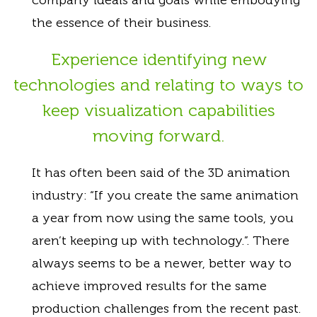
the essence of their business.
Experience identifying new
technologies and relating to ways to
keep visualization capabilities
moving forward.
It has often been said of the 3D animation
industry: “If you create the same animation
a year from now using the same tools, you
aren’t keeping up with technology.”. There
always seems to be a newer, better way to
achieve improved results for the same
production challenges from the recent past.