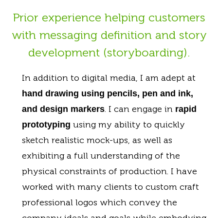
Prior experience helping customers
with messaging definition and story
development (storyboarding).
In addition to digital media, I am adept at
hand drawing using pencils, pen and ink,
. I can engage in
and design markers
rapid
using my ability to quickly
prototyping
sketch realistic mock-ups, as well as
exhibiting a full understanding of the
physical constraints of production. I have
worked with many clients to custom craft
professional logos which convey the
company ideals and goals while embodying