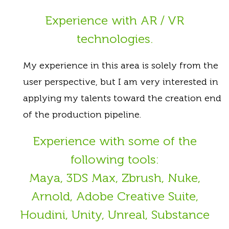
Experience with AR / VR
technologies.
My experience in this area is solely from the
user perspective, but I am very interested in
applying my talents toward the creation end
of the production pipeline.
Experience with some of the
following tools:
Maya, 3DS Max, Zbrush, Nuke,
Arnold, Adobe Creative Suite,
Houdini, Unity, Unreal, Substance