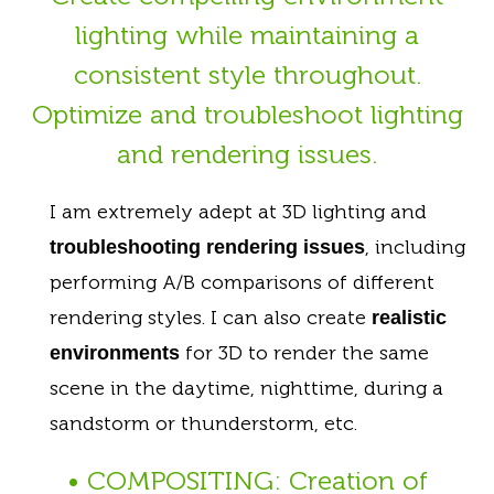
lighting while maintaining a
consistent style throughout.
Optimize and troubleshoot lighting
and rendering issues.
I am extremely adept at 3D lighting and
, including
troubleshooting rendering issues
performing A/B comparisons of different
rendering styles. I can also create
realistic
for 3D to render the same
environments
scene in the daytime, nighttime, during a
sandstorm or thunderstorm, etc.
• COMPOSITING: Creation of