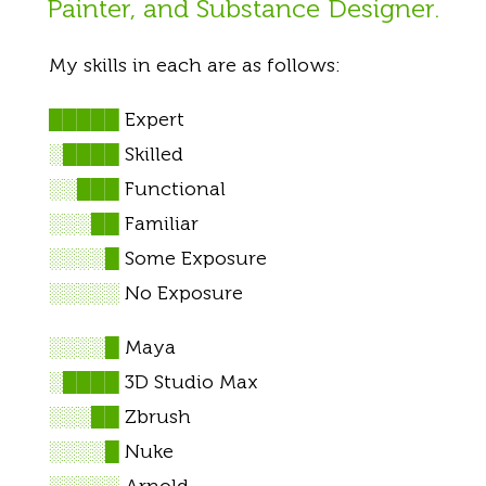
Painter, and Substance Designer.
My skills in each are as follows:
█████
Expert
░████
Skilled
░░███
Functional
░░░██
Familiar
░░░░█
Some Exposure
░░░░░
No Exposure
░░░░█
Maya
░████
3D Studio Max
░░░██
Zbrush
░░░░█
Nuke
░░░░░
Arnold