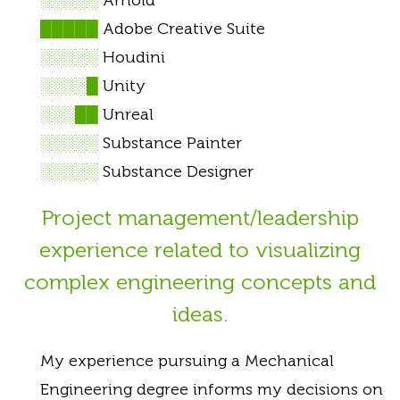
█████
Adobe Creative Suite
░░░░░
Houdini
░░░░█
Unity
░░░██
Unreal
░░░░░
Substance Painter
░░░░░
Substance Designer
Project management/leadership
experience related to visualizing
complex engineering concepts and
ideas.
My experience pursuing a Mechanical
Engineering degree informs my decisions on