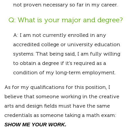
not proven necessary so far in my career.
Q: What is your major and degree?
A: I am not currently enrolled in any
accredited college or university education
systems. That being said, I am fully willing
to obtain a degree if it’s required as a
condition of my long-term employment.
As for my qualifications for this position, I
believe that someone working in the creative
arts and design fields must have the same
credentials as someone taking a math exam:
SHOW ME YOUR WORK.