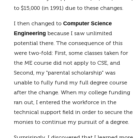
to $15,000 (in 1991) due to these changes.
I then changed to
Computer Science
because I saw unlimited
Engineering
potential there. The consequence of this
were two-fold: First, some classes taken for
the ME course did not apply to CSE, and
Second, my "parental scholarship" was
unable to fully fund my full degree course
after the change. When my college funding
ran out, I entered the workforce in the
technical support field in order to secure the
monies to continue my pursuit of a degree.
Surprisingly, I discovered that I learned more